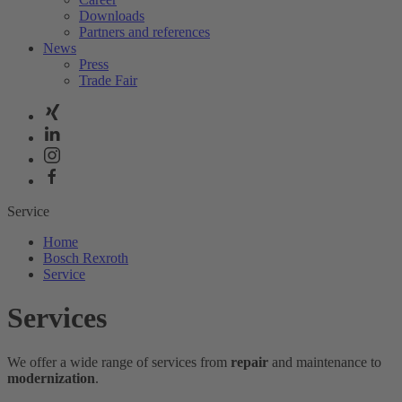
Downloads
Partners and references
News
Press
Trade Fair
Service
Home
Bosch Rexroth
Service
Services
We offer a wide range of services from
repair
and maintenance to
modernization
.