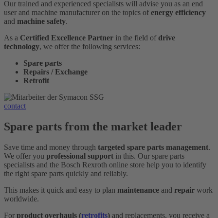
Our trained and experienced specialists will advise you as an end
user and machine manufacturer on the topics of
energy efficiency
and
machine safety
.
As a
Certified Excellence Partner
in the field of
drive
technology
, we offer the following services:
Spare parts
Repairs / Exchange
Retrofit
contact
Spare parts from the market leader
Save time and money through
targeted spare parts management
.
We offer you
professional support
in this. Our spare parts
specialists and the Bosch Rexroth online store help you to identify
the right spare parts quickly and reliably.
This makes it quick and easy to plan
maintenance
and
repair
work
worldwide.
For
product overhauls (
retrofits
)
and replacements, you receive a