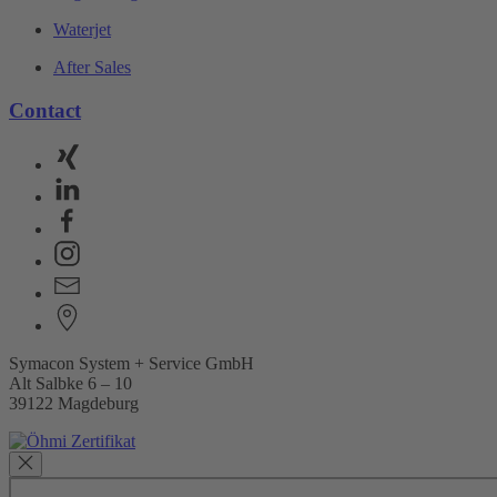
Waterjet
After Sales
Contact
Symacon System + Service GmbH
Alt Salbke 6 – 10
39122 Magdeburg