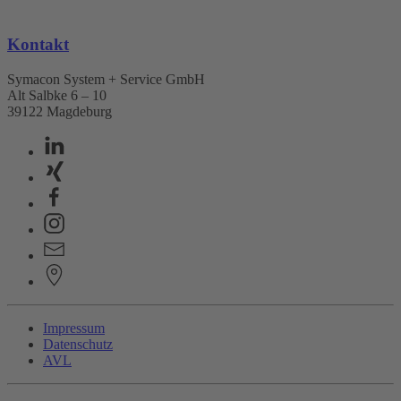
Kontakt
Symacon System + Service GmbH
Alt Salbke 6 – 10
39122 Magdeburg
Impressum
Datenschutz
AVL