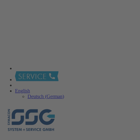
English
Deutsch
(
German
)