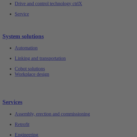
Drive and control technology ctrlX
Service
System solutions
Automation
Linking and transportation
Cobot solutions
Workplace design
Services
Assembly, erection and commissioning
Retrofit
Engineering