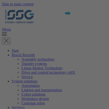
Skip to main content
Menu
Start
Bosch Rexroth
Assembly technology
Transfer systems
Linear Motion Technology
Drive and control technology ctrlX
Service
System solutions
Automation
Linking and transportation
Cobot solutions
Workplace design
Cartesian robot
Services