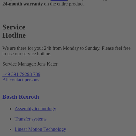
24-month warranty
on the entire product.
Service
Hotline
We are there for you: 24h from Monday to Sunday. Please feel free
to use our service hotline.
Service Manager: Jens Kater
+49 391 79293 739
All contact persons
Bosch Rexroth
Assembly technology
Transfer systems
Linear Motion Technology