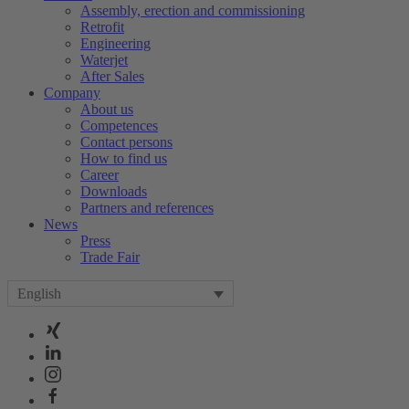
Assembly, erection and commissioning
Retrofit
Engineering
Waterjet
After Sales
Company
About us
Competences
Contact persons
How to find us
Career
Downloads
Partners and references
News
Press
Trade Fair
English