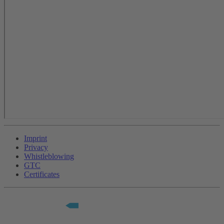
Imprint
Privacy
Whistleblowing
GTC
Certificates