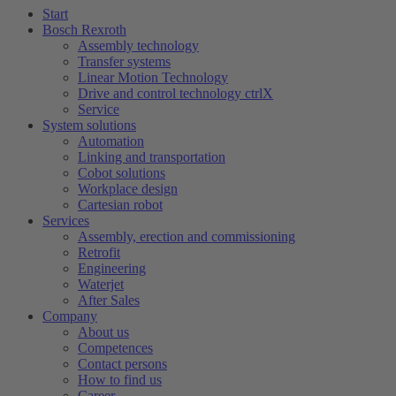
Start
Bosch Rexroth
Assembly technology
Transfer systems
Linear Motion Technology
Drive and control technology ctrlX
Service
System solutions
Automation
Linking and transportation
Cobot solutions
Workplace design
Cartesian robot
Services
Assembly, erection and commissioning
Retrofit
Engineering
Waterjet
After Sales
Company
About us
Competences
Contact persons
How to find us
Career