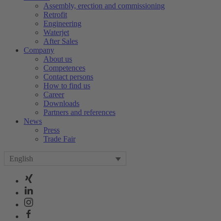
Assembly, erection and commissioning
Retrofit
Engineering
Waterjet
After Sales
Company
About us
Competences
Contact persons
How to find us
Career
Downloads
Partners and references
News
Press
Trade Fair
English