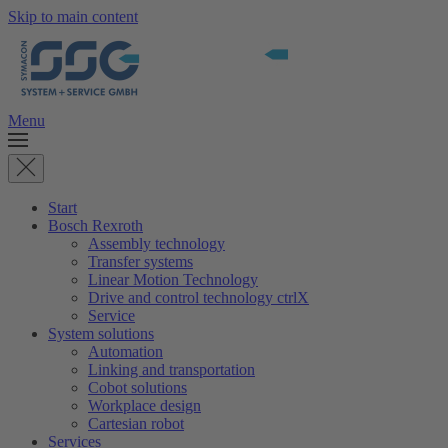
Skip to main content
Menu
Start
Bosch Rexroth
Assembly technology
Transfer systems
Linear Motion Technology
Drive and control technology ctrlX
Service
System solutions
Automation
Linking and transportation
Cobot solutions
Workplace design
Cartesian robot
Services