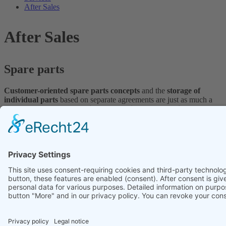
After Sales
After Sales
Spare parts
Customer-oriented spare parts concepts
and the
storage of
individual parts
based on separate agreements are just as much a
part of our portfolio as
flexible production for the delivery of
spare and wear parts.
By using the most
modern 3-D measuring systems
, we can
manufacture components even without drawings provided by the
customer.
Contact us, we are happy to help!
Service and maintenance
Regular
inspections
serve the
efficiency
, the
increase
and/or the
protection of the availability
and the
quality
. Based on detailed