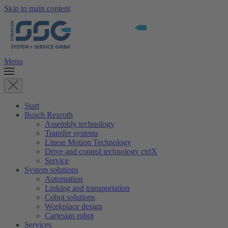
Skip to main content
Menu
Start
Bosch Rexroth
Assembly technology
Transfer systems
Linear Motion Technology
Drive and control technology ctrlX
Service
System solutions
Automation
Linking and transportation
Cobot solutions
Workplace design
Cartesian robot
Services