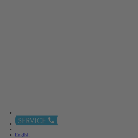
English