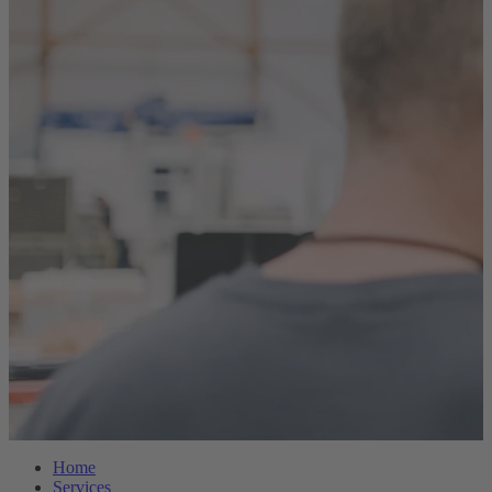
Home
Services