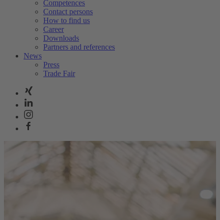
Competences
Contact persons
How to find us
Career
Downloads
Partners and references
News
Press
Trade Fair