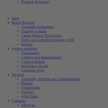
Deutsch
(
German
)
Start
Bosch Rexroth
Assembly technology
Transfer systems
Linear Motion Technology
Drive and control technology ctrlX
Service
System solutions
Automation
Linking and transportation
Cobot solutions
Workplace design
Cartesian robot
Services
Assembly, erection and commissioning
Retrofit
Engineering
Waterjet
After Sales
Company
About us