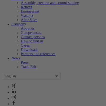
Assembly, erection and commissioning
Retrofit
Engineering
Waterjet
After Sales
Company
About us
Competences
Contact persons
How to find us
Career
Downloads
Partners and references
News
Press
Trade Fair
English