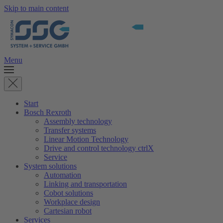
Skip to main content
Menu
Start
Bosch Rexroth
Assembly technology
Transfer systems
Linear Motion Technology
Drive and control technology ctrlX
Service
System solutions
Automation
Linking and transportation
Cobot solutions
Workplace design
Cartesian robot
Services