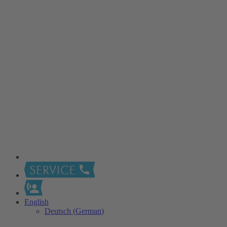
English
Deutsch
(
German
)