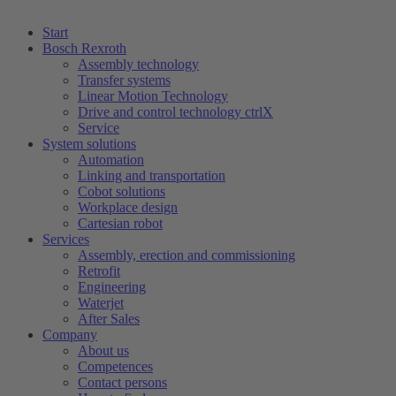
Start
Bosch Rexroth
Assembly technology
Transfer systems
Linear Motion Technology
Drive and control technology ctrlX
Service
System solutions
Automation
Linking and transportation
Cobot solutions
Workplace design
Cartesian robot
Services
Assembly, erection and commissioning
Retrofit
Engineering
Waterjet
After Sales
Company
About us
Competences
Contact persons