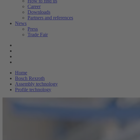
How to find us
Career
Downloads
Partners and references
News
Press
Trade Fair
Home
Bosch Rexroth
Assembly technology
Profile technology