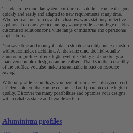
Thanks to the modular system, customised solutions can be designed
quickly and easily and adapted to new requirements at any time.
Whether machine frames and enclosures, work stations, protective
equipment or conveyor technology – our profile technology enables
customised solutions for a wide range of industrial and operational
applications.
You save time and money thanks to simple assembly and expansion
without complex machining. At the same time, the high-quality
aluminium profiles offer a high level of stability and durability, so
that even complex designs can be realised. Thanks to the reusability
of the profiles, you also make a sustainable impact on resource
saving.
With our profile technology, you benefit from a well designed, cost-
efficient solution that can be customised and guarantees the highest
quality. Discover the many possibilities and optimise your designs
with a reliable, stable and flexible system
Aluminium profiles