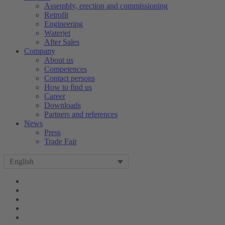
Assembly, erection and commissioning
Retrofit
Engineering
Waterjet
After Sales
Company
About us
Competences
Contact persons
How to find us
Career
Downloads
Partners and references
News
Press
Trade Fair
English