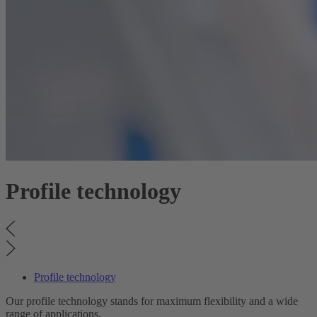
Profile technology
Profile technology
Our profile technology stands for maximum flexibility and a wide
range of applications.